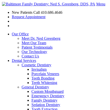
Menu
New Patients Call
410.686.4646
Request Appointment
Our Office
Meet Dr. Ned Greenberg
Meet Our Team
Patient Testimonials
Our Technology
Contact Us
Dental Services
Cosmetic Dentistry
Invisalign
Porcelain Veneers
Teeth Bonding
Teeth Whitening
General Dentistry
Custom Mouthguard
Emergency Dentistry
Family Dentistry
Sedation Dentistry
Tooth Extraction