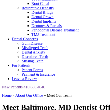
Root Canal
Restorative Dentistry
Dental Bridge
Dental Crown
Dental Implants
Dentures & Partials
Periodontal Disease Treatment
TMJ Treatment
Dental Concerns
Gum Disease
Misaligned Teeth
Dental Anxiety
Discolored Teeth
Missing Teeth
For Patients
Patient Forms
Payment & Insurance
Leave a Review
New Patients
410.686.4646
Home
»
About Our Office
»
Meet Our Team
Meet Baltimore, MD Dentist
Off