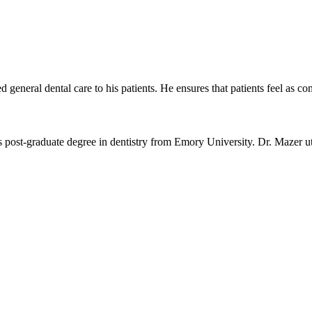
general dental care to his patients. He ensures that patients feel as co
s post-graduate degree in dentistry from Emory University. Dr. Mazer ut