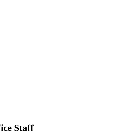
ice Staff