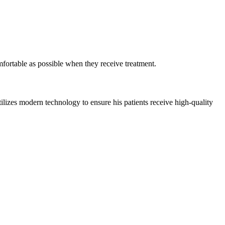
mfortable as possible when they receive treatment.
ilizes modern technology to ensure his patients receive high-quality