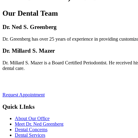
Our Dental Team
Dr. Ned S. Greenberg
Dr. Greenberg has over 25 years of experience in providing customized 
Dr. Millard S. Mazer
Dr. Millard S. Mazer is a Board Certified Periodontist. He received hi
dental care.
Request Appointment
Quick LInks
About Our Office
Meet Dr. Ned Greenberg
Dental Concerns
Dental Services