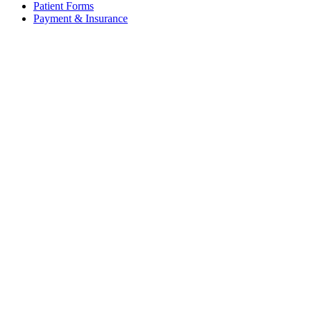
Patient Forms
Payment & Insurance