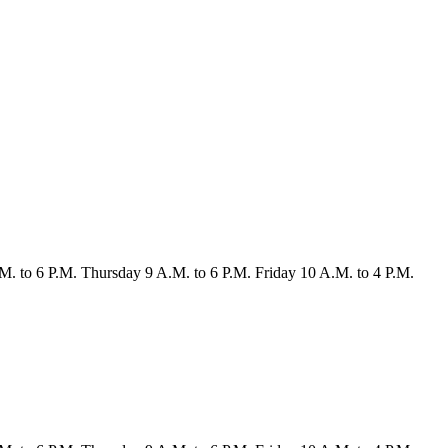
M. to 6 P.M.
Thursday
9 A.M. to 6 P.M.
Friday
10 A.M. to 4 P.M.