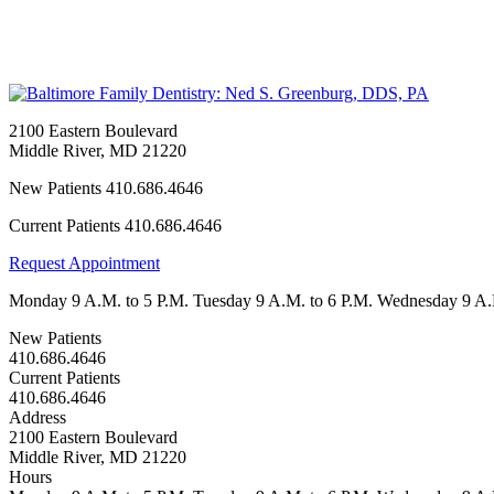
2100 Eastern Boulevard
Middle River
,
MD
21220
New Patients
410.686.4646
Current Patients
410.686.4646
Request Appointment
Monday
9 A.M. to 5 P.M.
Tuesday
9 A.M. to 6 P.M.
Wednesday
9 A.
New Patients
410.686.4646
Current Patients
410.686.4646
Address
2100 Eastern Boulevard
Middle River, MD 21220
Hours