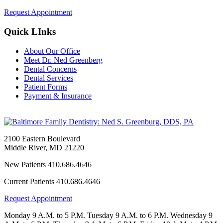
Request Appointment
Quick LInks
About Our Office
Meet Dr. Ned Greenberg
Dental Concerns
Dental Services
Patient Forms
Payment & Insurance
2100 Eastern Boulevard
Middle River
,
MD
21220
New Patients
410.686.4646
Current Patients
410.686.4646
Request Appointment
Monday
9 A.M. to 5 P.M.
Tuesday
9 A.M. to 6 P.M.
Wednesday
9