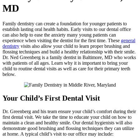
MD
Family dentistry can create a foundation for younger patients to
establish lasting oral health habits. Early visits to our dental office
can also help to ease the anxiety many young patients can
experience when visiting the dentist for the first time. These
general
dentistry
visits also allow your child to learn proper brushing and
flossing techniques and build a healthy relationship with their smile.
Dr. Ned Greenberg is a family dentist in Baltimore, MD who works
with patients of all ages. Learn why it is important to bring your
child to routine dental visits as well as care for their primary teeth
below.
Your Child’s First Dental Visit
Dr. Greenberg and his team ensure your child’s comfort during their
first dental visit. We take the time to educate your child on how to
maintain a clean and healthy smile. Our dental hygienists will also
demonstrate good brushing and flossing techniques they can utilize
at home. A typical child’s visit to our office may include: