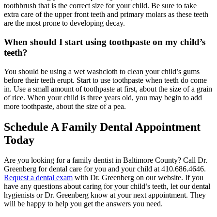
toothbrush that is the correct size for your child. Be sure to take
extra care of the upper front teeth and primary molars as these teeth
are the most prone to developing decay.
When should I start using toothpaste on my child’s
teeth?
You should be using a wet washcloth to clean your child’s gums
before their teeth erupt. Start to use toothpaste when teeth do come
in. Use a small amount of toothpaste at first, about the size of a grain
of rice. When your child is three years old, you may begin to add
more toothpaste, about the size of a pea.
Schedule A Family Dental Appointment
Today
Are you looking for a family dentist in Baltimore County? Call Dr.
Greenberg for dental care for you and your child at 410.686.4646.
Request a dental exam
with Dr. Greenberg on our website. If you
have any questions about caring for your child’s teeth, let our dental
hygienists or Dr. Greenberg know at your next appointment. They
will be happy to help you get the answers you need.