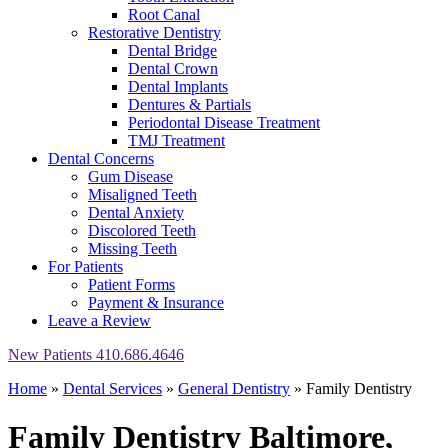
Root Canal
Restorative Dentistry
Dental Bridge
Dental Crown
Dental Implants
Dentures & Partials
Periodontal Disease Treatment
TMJ Treatment
Dental Concerns
Gum Disease
Misaligned Teeth
Dental Anxiety
Discolored Teeth
Missing Teeth
For Patients
Patient Forms
Payment & Insurance
Leave a Review
New Patients
410.686.4646
Home
»
Dental Services
»
General Dentistry
»
Family Dentistry
Family Dentistry
Baltimore,