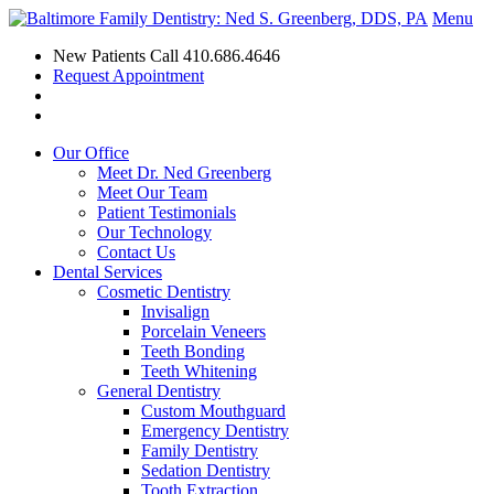
Menu
New Patients Call
410.686.4646
Request Appointment
Our Office
Meet Dr. Ned Greenberg
Meet Our Team
Patient Testimonials
Our Technology
Contact Us
Dental Services
Cosmetic Dentistry
Invisalign
Porcelain Veneers
Teeth Bonding
Teeth Whitening
General Dentistry
Custom Mouthguard
Emergency Dentistry
Family Dentistry
Sedation Dentistry
Tooth Extraction