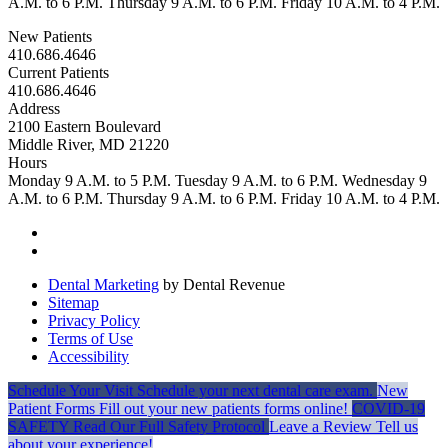
A.M. to 6 P.M.
Thursday
9 A.M. to 6 P.M.
Friday
10 A.M. to 4 P.M.
New Patients
410.686.4646
Current Patients
410.686.4646
Address
2100 Eastern Boulevard
Middle River, MD 21220
Hours
Monday
9 A.M. to 5 P.M.
Tuesday
9 A.M. to 6 P.M.
Wednesday
9
A.M. to 6 P.M.
Thursday
9 A.M. to 6 P.M.
Friday
10 A.M. to 4 P.M.
Dental Marketing
by Dental Revenue
Sitemap
Privacy Policy
Terms of Use
Accessibility
Schedule Your Visit
Schedule your next dental care exam.
New
Patient Forms
Fill out your new patients forms online!
COVID-19
SAFETY
Read Our Full Safety Protocol
Leave a Review
Tell us
about your experience!