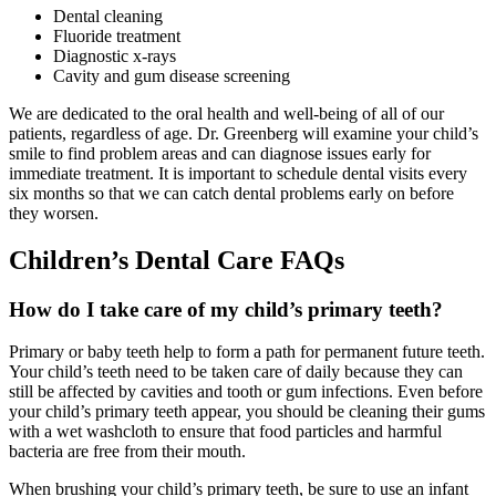
Dental cleaning
Fluoride treatment
Diagnostic x-rays
Cavity and gum disease screening
We are dedicated to the oral health and well-being of all of our
patients, regardless of age. Dr. Greenberg will examine your child’s
smile to find problem areas and can diagnose issues early for
immediate treatment. It is important to schedule dental visits every
six months so that we can catch dental problems early on before
they worsen.
Children’s Dental Care FAQs
How do I take care of my child’s primary teeth?
Primary or baby teeth help to form a path for permanent future teeth.
Your child’s teeth need to be taken care of daily because they can
still be affected by cavities and tooth or gum infections. Even before
your child’s primary teeth appear, you should be cleaning their gums
with a wet washcloth to ensure that food particles and harmful
bacteria are free from their mouth.
When brushing your child’s primary teeth, be sure to use an infant