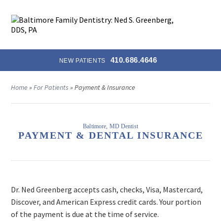
MENU
410.686.4646
NEW PATIENTS
Home
»
For Patients
»
Payment & Insurance
Baltimore, MD Dentist
PAYMENT & DENTAL INSURANCE
Dr. Ned Greenberg accepts cash, checks, Visa, Mastercard,
Discover, and American Express credit cards. Your portion
of the payment is due at the time of service.