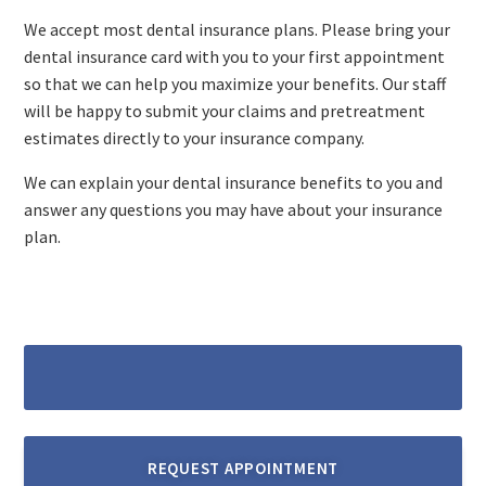
We accept most dental insurance plans. Please bring your
dental insurance card with you to your first appointment
so that we can help you maximize your benefits. Our staff
will be happy to submit your claims and pretreatment
estimates directly to your insurance company.​
We can explain your dental insurance benefits to you and
answer any questions you may have about your insurance
plan.
REQUEST APPOINTMENT