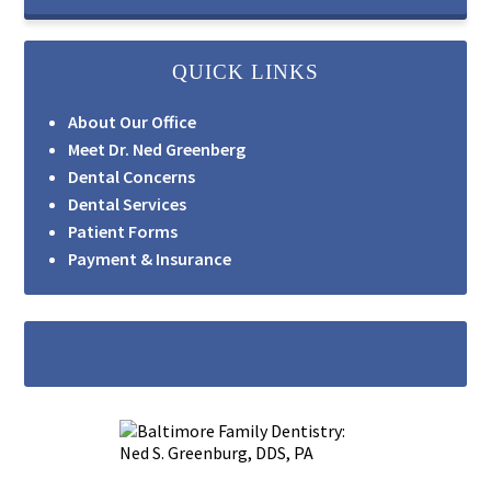
QUICK LINKS
About Our Office
Meet Dr. Ned Greenberg
Dental Concerns
Dental Services
Patient Forms
Payment & Insurance