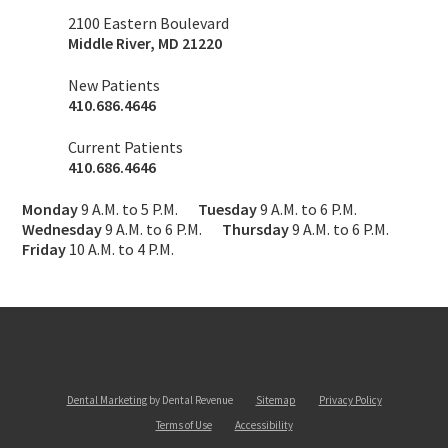
2100 Eastern Boulevard
Middle River
,
MD
21220
New Patients
410.686.4646
Current Patients
410.686.4646
Monday
9 A.M. to 5 P.M.
Tuesday
9 A.M. to 6 P.M.
Wednesday
9 A.M. to 6 P.M.
Thursday
9 A.M. to 6 P.M.
Friday
10 A.M. to 4 P.M.
Dental Marketing
by Dental Revenue
Sitemap
Privacy Policy
Terms of Use
Accessibility